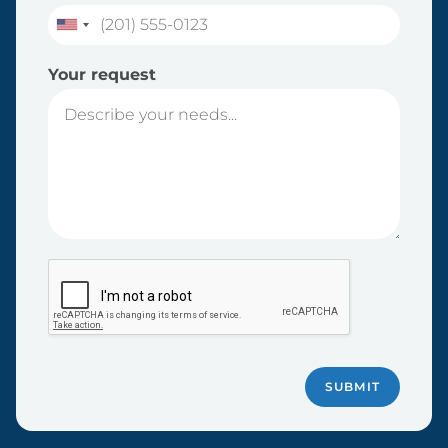
Your request
SUBMIT