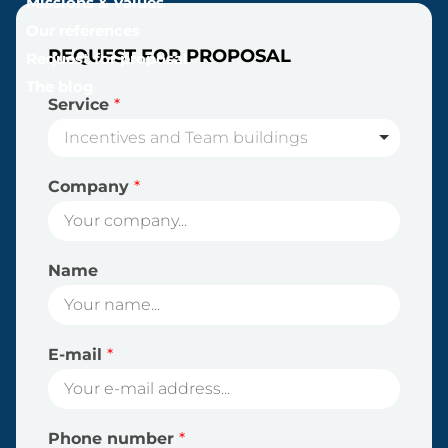
Missions & Values
Our references
REQUEST FOR PROPOSAL
Request for proposal
The blog
Service
*
Incentives and Team buildings
Company
*
Name
E-mail
*
Phone number
*