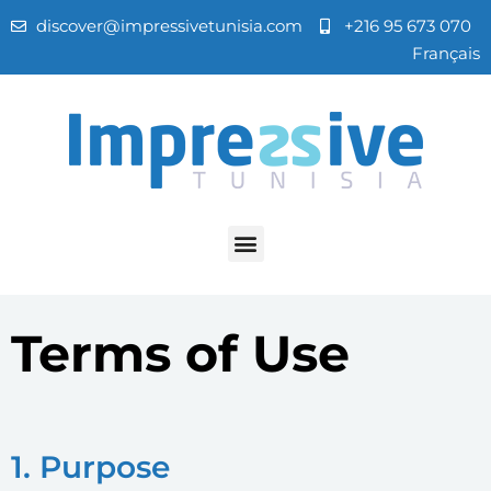
discover@impressivetunisia.com
+216 95 673 070
Français
Terms of Use
1. Purpose