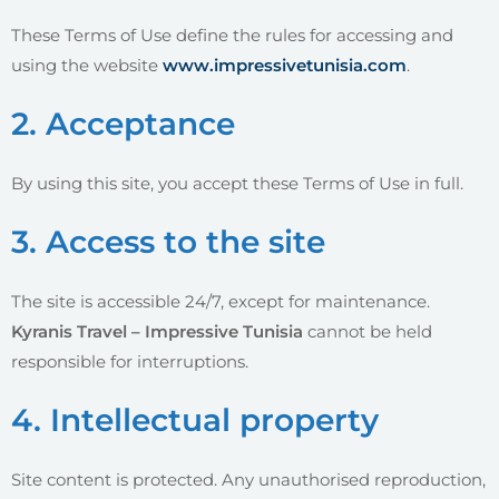
These Terms of Use define the rules for accessing and
using the website
www.impressivetunisia.com
.
2. Acceptance
By using this site, you accept these Terms of Use in full.
3. Access to the site
The site is accessible 24/7, except for maintenance.
Kyranis Travel – Impressive Tunisia
cannot be held
responsible for interruptions.
4. Intellectual property
Site content is protected. Any unauthorised reproduction,