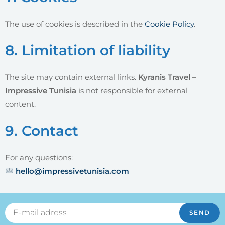
The use of cookies is described in the
Cookie Policy
.
8. Limitation of liability
The site may contain external links.
Kyranis Travel –
Impressive Tunisia
is not responsible for external
content.
9. Contact
For any questions:
hello@impressivetunisia.com
SEND