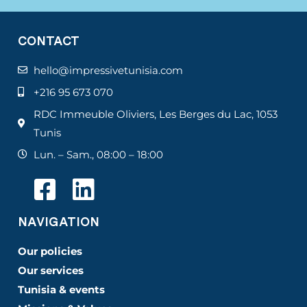
CONTACT
hello@impressivetunisia.com
+216 95 673 070
RDC Immeuble Oliviers, Les Berges du Lac, 1053
Tunis
Lun. – Sam., 08:00 – 18:00
NAVIGATION
Our policies
Our services
Tunisia & events