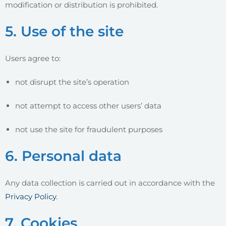
modification or distribution is prohibited.
5. Use of the site
Users agree to:
not disrupt the site’s operation
not attempt to access other users’ data
not use the site for fraudulent purposes
6. Personal data
Any data collection is carried out in accordance with the
Privacy Policy
.
7. Cookies